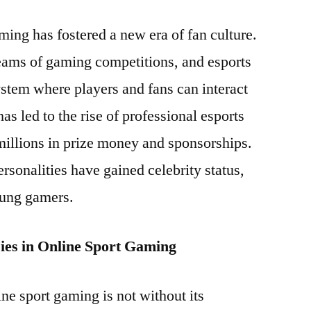
ming has fostered a new era of fan culture.
reams of gaming competitions, and esports
stem where players and fans can interact
as led to the rise of professional esports
millions in prize money and sponsorships.
rsonalities have gained celebrity status,
oung gamers.
ies in Online Sport Gaming
ine sport gaming is not without its