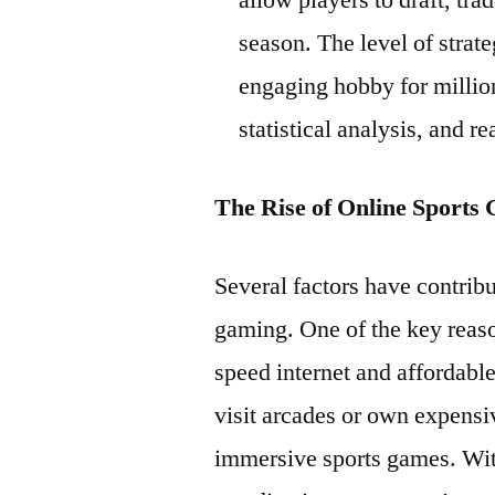
allow players to draft, tr
season. The level of strate
engaging hobby for millio
statistical analysis, and r
The Rise of Online Sports
Several factors have contribu
gaming. One of the key reason
speed internet and affordab
visit arcades or own expensi
immersive sports games. Wit