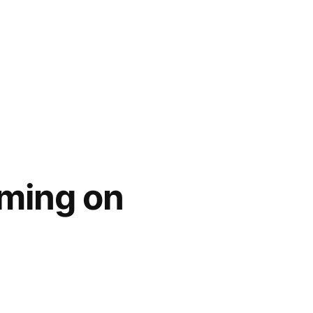
aming on