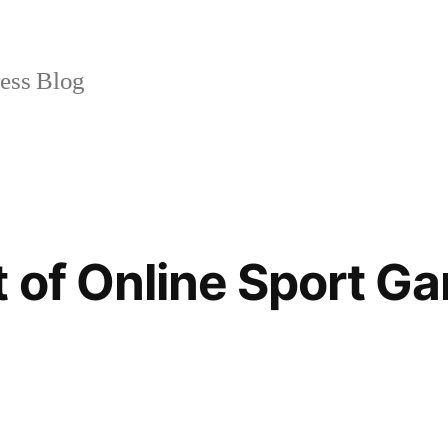
ss Blog
 of Online Sport G