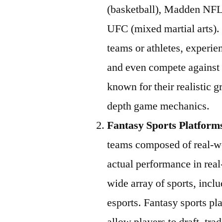
(basketball), Madden NFL 
UFC (mixed martial arts). P
teams or athletes, experie
and even compete against 
known for their realistic 
depth game mechanics.
Fantasy Sports Platform
teams composed of real-wo
actual performance in real
wide array of sports, inclu
esports. Fantasy sports pl