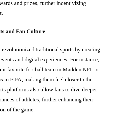
wards and prizes, further incentivizing
t.
rts and Fan Culture
revolutionized traditional sports by creating
events and digital experiences. For instance,
their favorite football team in Madden NFL or
ns in FIFA, making them feel closer to the
rts platforms also allow fans to dive deeper
mances of athletes, further enhancing their
ion of the game.