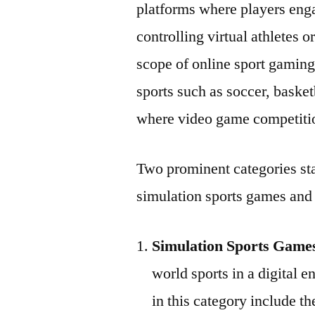
platforms where players engag
controlling virtual athletes o
scope of online sport gaming 
sports such as soccer, basketb
where video game competition
Two prominent categories sta
simulation sports games and 
Simulation Sports Game
world sports in a digital
in this category include t