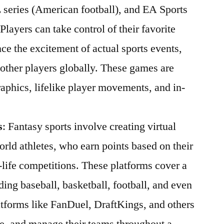
series (American football), and EA Sports
layers can take control of their favorite
nce the excitement of actual sports events,
other players globally. These games are
graphics, lifelike player movements, and in-
s
: Fantasy sports involve creating virtual
rld athletes, who earn points based on their
-life competitions. These platforms cover a
ding baseball, basketball, football, and even
atforms like FanDuel, DraftKings, and others