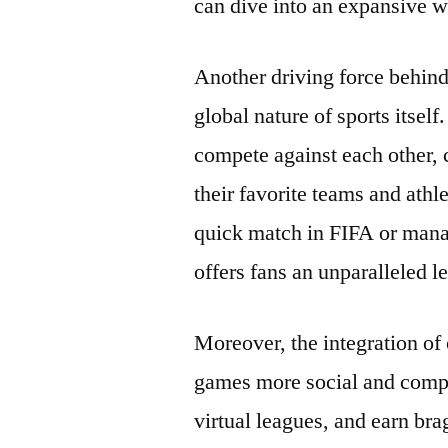
can dive into an expansive wo
Another driving force behind
global nature of sports itself
compete against each other, 
their favorite teams and athle
quick match in FIFA or mana
offers fans an unparalleled l
Moreover, the integration of
games more social and compet
virtual leagues, and earn br