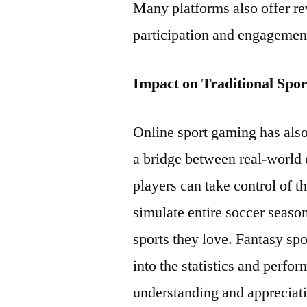
Many platforms also offer re
participation and engagemen
Impact on Traditional Spo
Online sport gaming has also 
a bridge between real-world 
players can take control of 
simulate entire soccer seaso
sports they love. Fantasy spo
into the statistics and perfor
understanding and appreciat