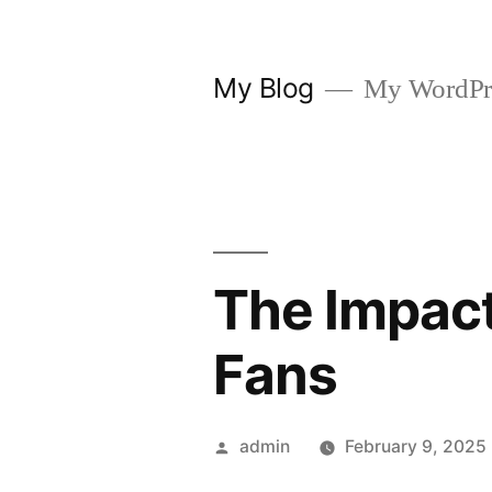
Skip
to
My Blog
My WordPre
content
The Impact
Fans
Posted
admin
February 9, 2025
by