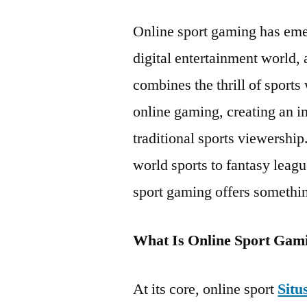
Online sport gaming has eme
digital entertainment world, 
combines the thrill of sports
online gaming, creating an i
traditional sports viewership
world sports to fantasy league
sport gaming offers somethin
What Is Online Sport Gam
At its core, online sport
Situ