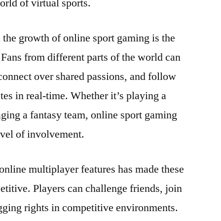
rld of virtual sports.
 the growth of online sport gaming is the
. Fans from different parts of the world can
connect over shared passions, and follow
tes in real-time. Whether it’s playing a
ging a fantasy team, online sport gaming
evel of involvement.
 online multiplayer features has made these
itive. Players can challenge friends, join
agging rights in competitive environments.