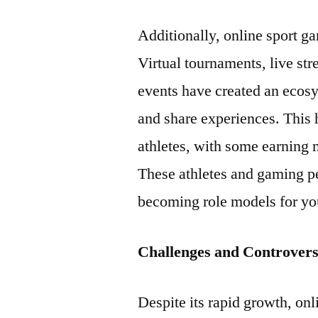
Additionally, online sport ga
Virtual tournaments, live st
events have created an ecosy
and share experiences. This h
athletes, with some earning 
These athletes and gaming pe
becoming role models for y
Challenges and Controvers
Despite its rapid growth, onl