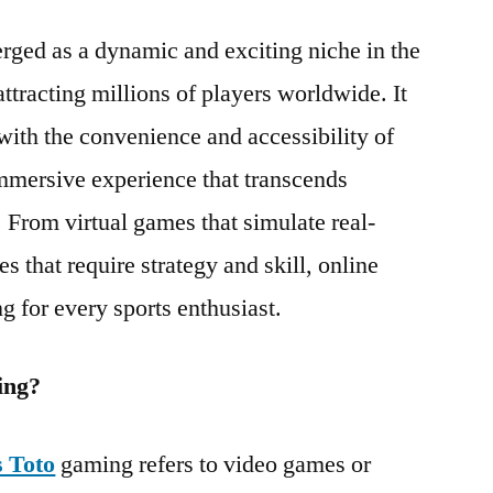
rged as a dynamic and exciting niche in the
attracting millions of players worldwide. It
 with the convenience and accessibility of
mmersive experience that transcends
. From virtual games that simulate real-
s that require strategy and skill, online
g for every sports enthusiast.
ing?
s Toto
gaming refers to video games or