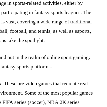
e in sports-related activities, either by
r participating in fantasy sports leagues. The
is vast, covering a wide range of traditional
all, football, and tennis, as well as esports,
s take the spotlight.
nd out in the realm of online sport gaming:
fantasy sports platforms.
s
: These are video games that recreate real-
 environment. Some of the most popular games
he FIFA series (soccer), NBA 2K series