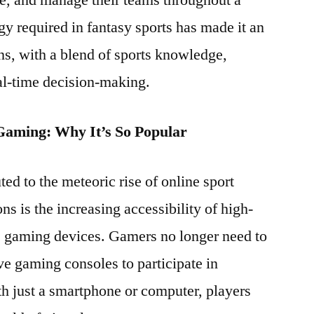
ade, and manage their teams throughout a
gy required in fantasy sports has made it an
ns, with a blend of sports knowledge,
eal-time decision-making.
 Gaming: Why It’s So Popular
ted to the meteoric rise of online sport
s is the increasing accessibility of high-
le gaming devices. Gamers no longer need to
ve gaming consoles to participate in
h just a smartphone or computer, players