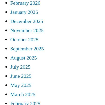
February 2026
January 2026
December 2025
November 2025
October 2025
September 2025
August 2025
July 2025
June 2025
May 2025
March 2025
February 2025