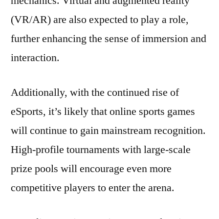
mechanics. Virtual and augmented reality
(VR/AR) are also expected to play a role,
further enhancing the sense of immersion and
interaction.
Additionally, with the continued rise of
eSports, it’s likely that online sports games
will continue to gain mainstream recognition.
High-profile tournaments with large-scale
prize pools will encourage even more
competitive players to enter the arena.