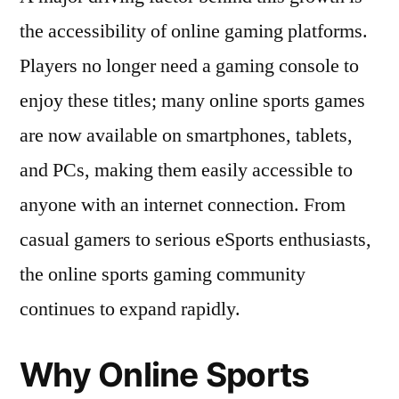
the accessibility of online gaming platforms.
Players no longer need a gaming console to
enjoy these titles; many online sports games
are now available on smartphones, tablets,
and PCs, making them easily accessible to
anyone with an internet connection. From
casual gamers to serious eSports enthusiasts,
the online sports gaming community
continues to expand rapidly.
Why Online Sports