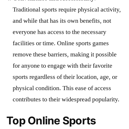
Traditional sports require physical activity,
and while that has its own benefits, not
everyone has access to the necessary
facilities or time. Online sports games
remove these barriers, making it possible
for anyone to engage with their favorite
sports regardless of their location, age, or
physical condition. This ease of access
contributes to their widespread popularity.
Top Online Sports