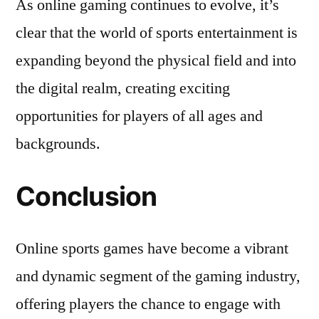
As online gaming continues to evolve, it’s
clear that the world of sports entertainment is
expanding beyond the physical field and into
the digital realm, creating exciting
opportunities for players of all ages and
backgrounds.
Conclusion
Online sports games have become a vibrant
and dynamic segment of the gaming industry,
offering players the chance to engage with