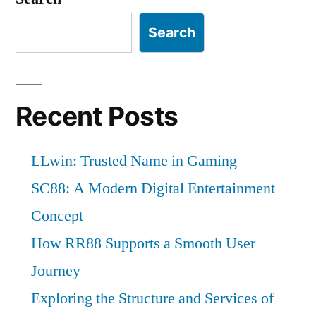
Search
Recent Posts
LLwin: Trusted Name in Gaming
SC88: A Modern Digital Entertainment
Concept
How RR88 Supports a Smooth User
Journey
Exploring the Structure and Services of