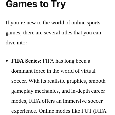
Games to Try
If you’re new to the world of online sports
games, there are several titles that you can
dive into:
FIFA Series
: FIFA has long been a
dominant force in the world of virtual
soccer. With its realistic graphics, smooth
gameplay mechanics, and in-depth career
modes, FIFA offers an immersive soccer
experience. Online modes like FUT (FIFA