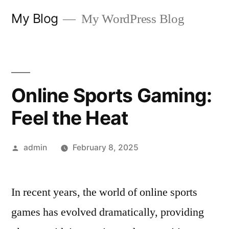
Skip
My Blog
My WordPress Blog
to
content
Online Sports Gaming:
Feel the Heat
Posted
admin
February 8, 2025
by
In recent years, the world of online sports
games has evolved dramatically, providing