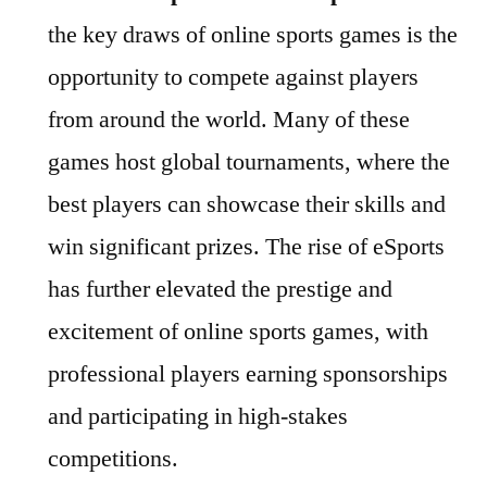
the key draws of online sports games is the
opportunity to compete against players
from around the world. Many of these
games host global tournaments, where the
best players can showcase their skills and
win significant prizes. The rise of eSports
has further elevated the prestige and
excitement of online sports games, with
professional players earning sponsorships
and participating in high-stakes
competitions.