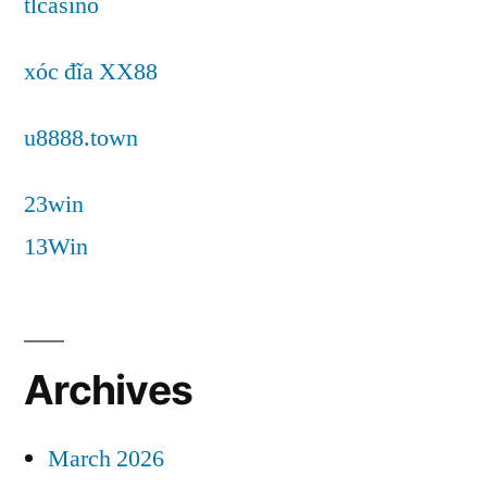
tlcasino
xóc đĩa XX88
u8888.town
23win
13Win
Archives
March 2026