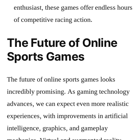
enthusiast, these games offer endless hours
of competitive racing action.
The Future of Online
Sports Games
The future of online sports games looks
incredibly promising. As gaming technology
advances, we can expect even more realistic
experiences, with improvements in artificial
intelligence, graphics, and gameplay