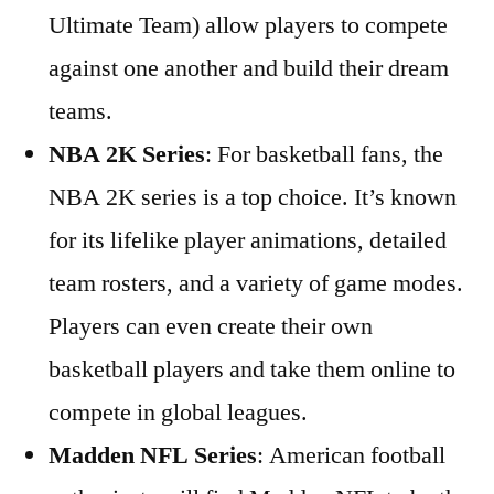
Ultimate Team) allow players to compete
against one another and build their dream
teams.
NBA 2K Series
: For basketball fans, the
NBA 2K series is a top choice. It’s known
for its lifelike player animations, detailed
team rosters, and a variety of game modes.
Players can even create their own
basketball players and take them online to
compete in global leagues.
Madden NFL Series
: American football