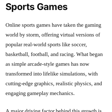
Sports Games
Online sports games have taken the gaming
world by storm, offering virtual versions of
popular real-world sports like soccer,
basketball, football, and racing. What began
as simple arcade-style games has now
transformed into lifelike simulations, with
cutting-edge graphics, realistic physics, and
engaging gameplay mechanics.
A major driving factor behind this growth is