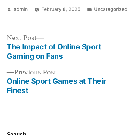
Posted
Posted
admin
February 8, 2025
Uncategorized
by
in
Next
Next Post
post:
The Impact of Online Sport
Post
Gaming on Fans
navigation
Previous
Previous Post
post:
Online Sport Games at Their
Finest
Search