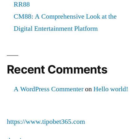
RR88
CM88: A Comprehensive Look at the
Digital Entertainment Platform
Recent Comments
A WordPress Commenter
on
Hello world!
https://www.tipobet365.com