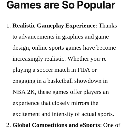
Games are So Popular
Realistic Gameplay Experience
: Thanks
to advancements in graphics and game
design, online sports games have become
increasingly realistic. Whether you’re
playing a soccer match in FIFA or
engaging in a basketball showdown in
NBA 2K, these games offer players an
experience that closely mirrors the
excitement and intensity of actual sports.
Global Competitions and eSports
: One of