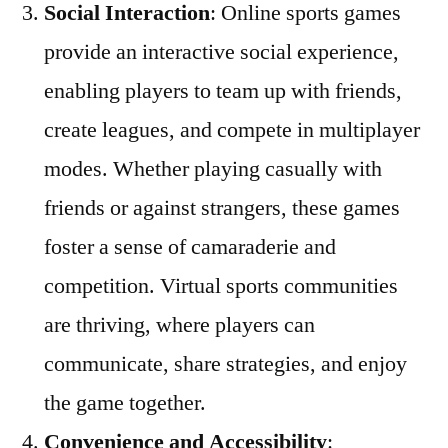
Social Interaction
: Online sports games
provide an interactive social experience,
enabling players to team up with friends,
create leagues, and compete in multiplayer
modes. Whether playing casually with
friends or against strangers, these games
foster a sense of camaraderie and
competition. Virtual sports communities
are thriving, where players can
communicate, share strategies, and enjoy
the game together.
Convenience and Accessibility
: