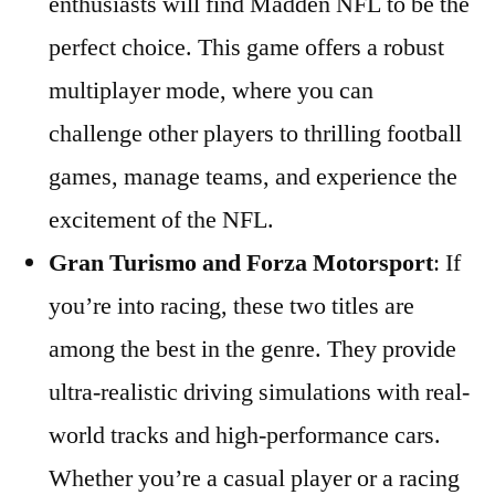
enthusiasts will find Madden NFL to be the
perfect choice. This game offers a robust
multiplayer mode, where you can
challenge other players to thrilling football
games, manage teams, and experience the
excitement of the NFL.
Gran Turismo and Forza Motorsport
: If
you’re into racing, these two titles are
among the best in the genre. They provide
ultra-realistic driving simulations with real-
world tracks and high-performance cars.
Whether you’re a casual player or a racing