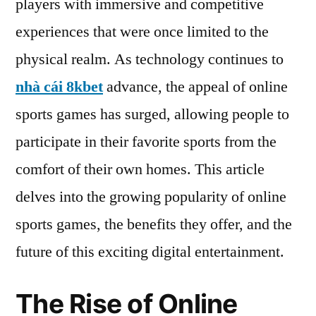
players with immersive and competitive
experiences that were once limited to the
physical realm. As technology continues to
nhà cái 8kbet
advance, the appeal of online
sports games has surged, allowing people to
participate in their favorite sports from the
comfort of their own homes. This article
delves into the growing popularity of online
sports games, the benefits they offer, and the
future of this exciting digital entertainment.
The Rise of Online