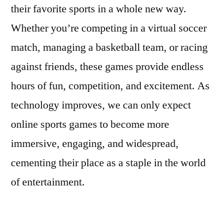
their favorite sports in a whole new way.
Whether you’re competing in a virtual soccer
match, managing a basketball team, or racing
against friends, these games provide endless
hours of fun, competition, and excitement. As
technology improves, we can only expect
online sports games to become more
immersive, engaging, and widespread,
cementing their place as a staple in the world
of entertainment.